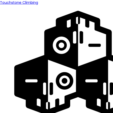
Touchstone Climbing