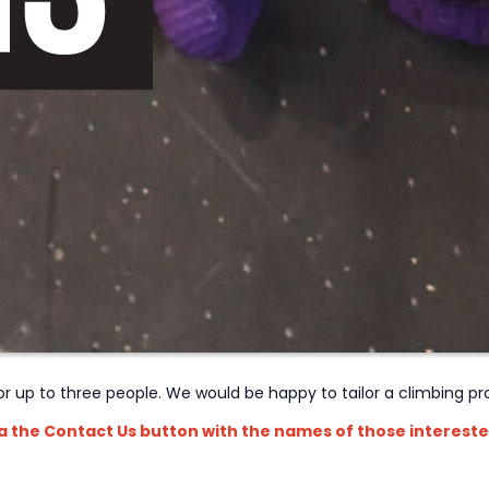
 for up to three people. We would be happy to tailor a climbing 
ia the Contact Us button with the names of those intereste