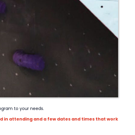
program to your needs.
d in attending and a few dates and times that work