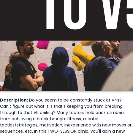
Description:
Do you seem to be constantly stuck at V4s?
Can't figure out what it is that's keeping you from breaking
through to that V5 ceiling? Many factors hold back climbers
from achieving a breakthrough: fitness, mental
tactics/strategies, motivation, inexperience with new moves or
sequences, etc. In this TWO-SESSION clinic, you'll gain a new