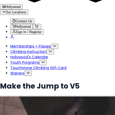
Hollywood
Our Locations
Contact Us
Hollywood
Sign In / Register
Memberships + Passes
Climbing Instruction
Hollywood's Calendar
Youth Programs
Touchstone Climbing Gift Card
Waivers
Make the Jump to V5