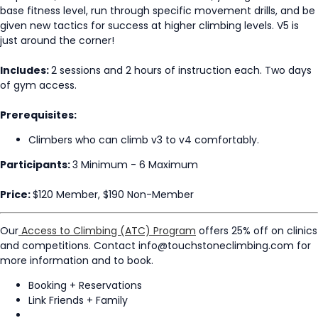
base fitness level, run through specific movement drills, and be
given new tactics for success at higher climbing levels. V5 is
just around the corner!
Includes:
2 sessions and 2 hours of instruction each. Two days
of gym access.
Prerequisites:
Climbers who can climb v3 to v4 comfortably.
Participants:
3 Minimum - 6 Maximum
Price:
$120 Member, $190 Non-Member
Our
Access to Climbing (ATC) Program
offers 25% off on clinics
and competitions. Contact info@touchstoneclimbing.com for
more information and to book.
Booking + Reservations
Link Friends + Family