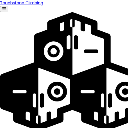
Touchstone Climbing