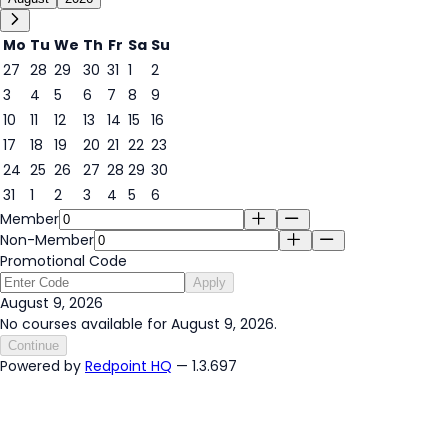
Mo
Tu
We
Th
Fr
Sa
Su
27
28
29
30
31
1
2
3
4
5
6
7
8
9
9
10
11
12
13
14
15
16
17
18
19
20
21
22
23
24
25
26
27
28
29
30
31
1
2
3
4
5
6
Member
Non-Member
Promotional Code
Apply
August 9, 2026
No courses available for August 9, 2026.
Continue
Powered by
Redpoint HQ
— 1.3.697