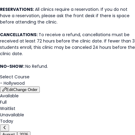
RESERVATIONS:
All clinics require a reservation. If you do not
have a reservation, please ask the front desk if there is space
before attending the clinic.
CANCELLATIONS:
To receive a refund, cancellations must be
received at least 72 hours before the clinic date. If fewer than 3
students enroll, this clinic may be canceled 24 hours before the
clinic date.
NO-SHOW:
No Refund.
Select Course
-
Hollywood
Edit
Change Order
Available
Full
Waitlist
Unavailable
Today
August
2026