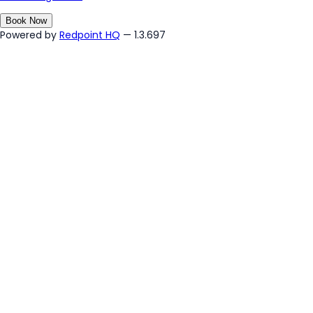
Book Now
Powered by
Redpoint HQ
— 1.3.697