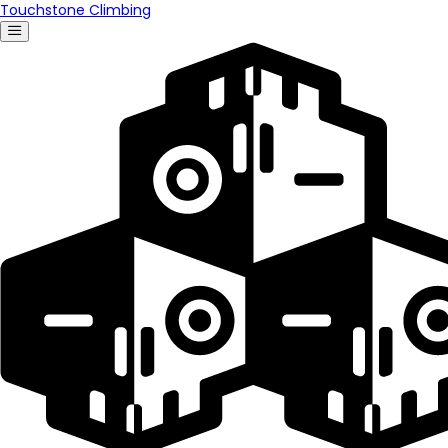
Touchstone Climbing