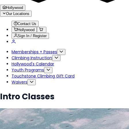
Hollywood
Our Locations
Contact Us
Hollywood
Sign In / Register
Memberships + Passes
Climbing Instruction
Hollywood's Calendar
Youth Programs
Touchstone Climbing Gift Card
Waivers
Intro Classes