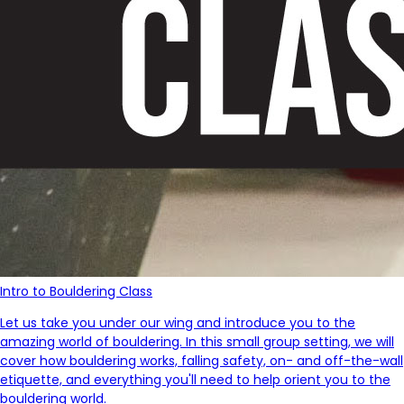
Intro to Bouldering Class
Let us take you under our wing and introduce you to the
amazing world of bouldering. In this small group setting, we will
cover how bouldering works, falling safety, on- and off-the-wall
etiquette, and everything you'll need to help orient you to the
bouldering world.