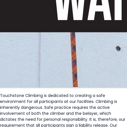
Touchstone Climbing is dedicated to creating a safe
environment for all participants at our facilities. Climbing is
inherently dangerous. Safe practice requires the active
involvement of both the climber and the belayer, which
dictates the need for personal responsibility. It is, therefore, our
requirement that all participants sign a liability release. Our