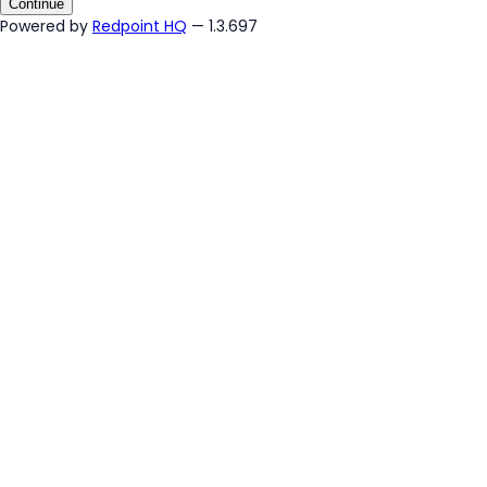
Continue
Powered by
Redpoint HQ
— 1.3.697