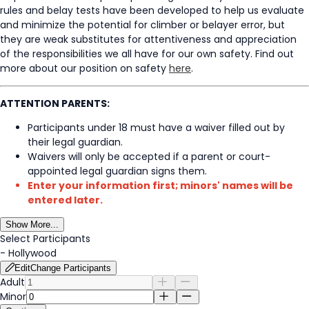
rules and belay tests have been developed to help us evaluate
and minimize the potential for climber or belayer error, but
they are weak substitutes for attentiveness and appreciation
of the responsibilities we all have for our own safety. Find out
more about our position on safety
here
.
ATTENTION PARENTS:
Participants under 18 must have a waiver filled out by
their legal guardian.
Waivers will only be accepted if a parent or court-
appointed legal guardian signs them.
Enter your information first; minors' names will be
entered later.
Show More...
Select Participants
-
Hollywood
Edit
Change Participants
Adult
Minor