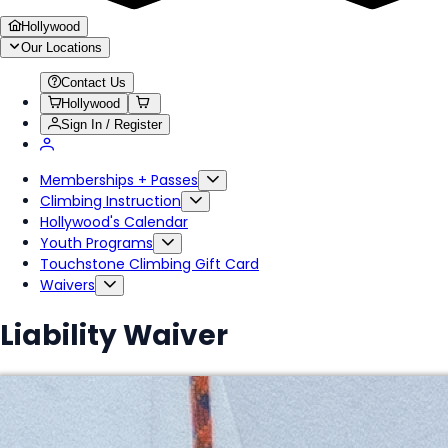
Hollywood
Our Locations
Contact Us
Hollywood
Sign In / Register
Memberships + Passes
Climbing Instruction
Hollywood's Calendar
Youth Programs
Touchstone Climbing Gift Card
Waivers
Liability Waiver