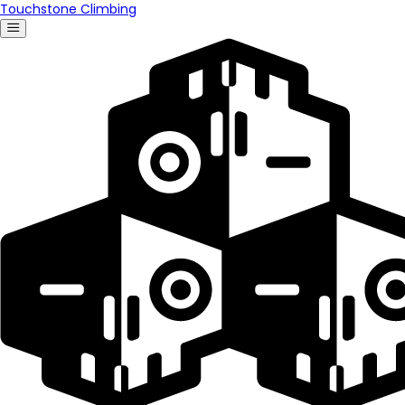
Touchstone Climbing