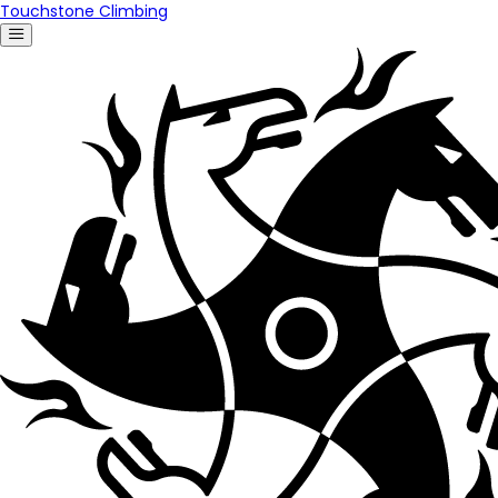
Touchstone Climbing