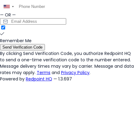
▼
— OR —
Remember Me
Send Verification Code
By clicking
Send Verification Code
, you authorize Redpoint HQ
to send a one-time verification code to the number entered.
Message delivery times may vary by carrier. Message and data
rates may apply.
Terms
and
Privacy Policy
.
Powered by
Redpoint HQ
— 1.3.697