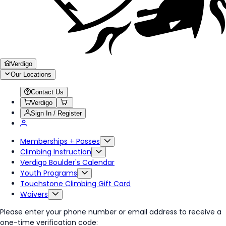
Verdigo
Our Locations
Contact Us
Verdigo
Sign In / Register
Memberships + Passes
Climbing Instruction
Verdigo Boulder's Calendar
Youth Programs
Touchstone Climbing Gift Card
Waivers
Please enter your phone number or email address to receive a
one-time verification code: