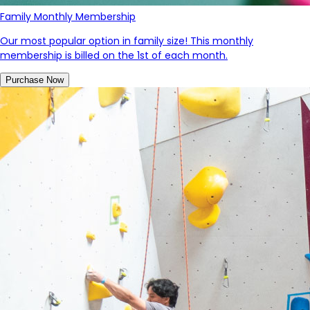
Family Monthly Membership
Our most popular option in family size! This monthly
membership is billed on the 1st of each month.
Purchase Now