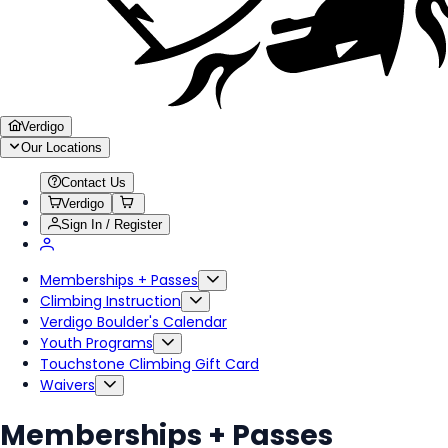
Verdigo
Our Locations
Contact Us
Verdigo
Sign In / Register
Memberships + Passes
Climbing Instruction
Verdigo Boulder's Calendar
Youth Programs
Touchstone Climbing Gift Card
Waivers
Memberships + Passes