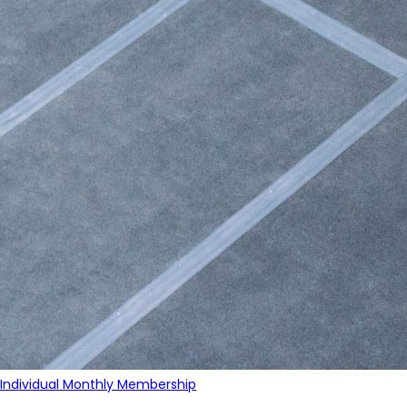
Individual Monthly Membership