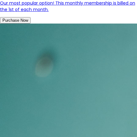
Our most popular option! This monthly membership is billed on
the 1st of each month.
Purchase Now