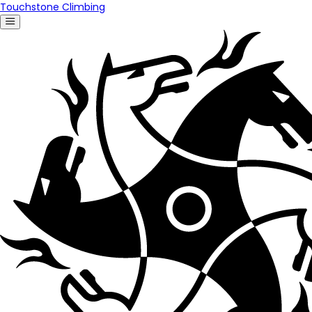
Touchstone Climbing