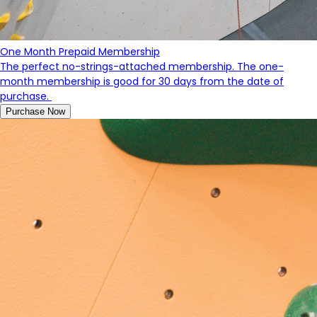
One Month Prepaid Membership
The perfect no-strings-attached membership. The one-
month membership is good for 30 days from the date of
purchase.
Purchase Now