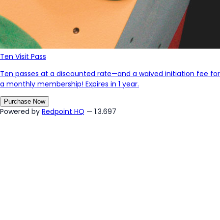
Ten Visit Pass
Ten passes at a discounted rate—and a waived initiation fee for
a monthly membership! Expires in 1 year.
Purchase Now
Powered by
Redpoint HQ
— 1.3.697