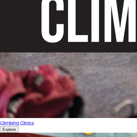
Climbing Clinics
Explore