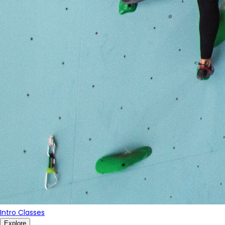
Intro Classes
Explore