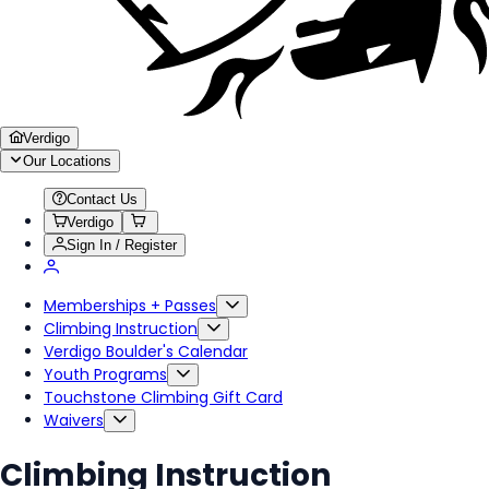
Verdigo
Our Locations
Contact Us
Verdigo
Sign In / Register
Memberships + Passes
Climbing Instruction
Verdigo Boulder's Calendar
Youth Programs
Touchstone Climbing Gift Card
Waivers
Climbing Instruction