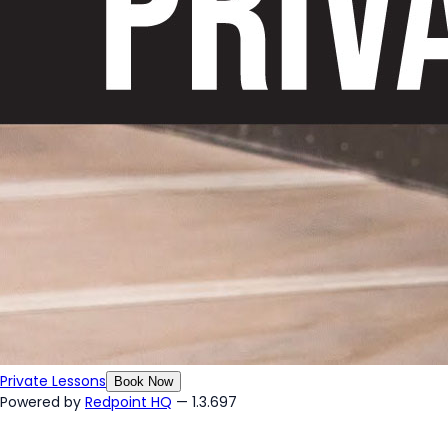
Private Lessons
Book Now
Powered by
Redpoint HQ
— 1.3.697