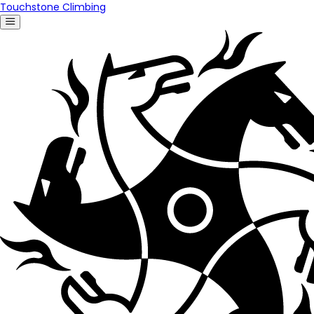
Touchstone Climbing