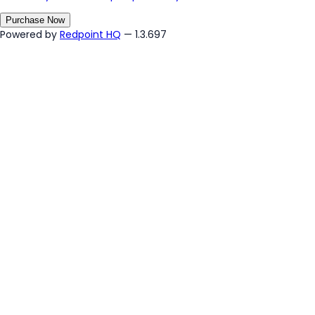
Purchase Now
Powered by
Redpoint HQ
— 1.3.697