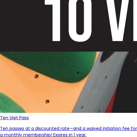
Ten Visit Pass
Ten passes at a discounted rate—and a waived initiation fee for
a monthly membership! Expires in 1 year.