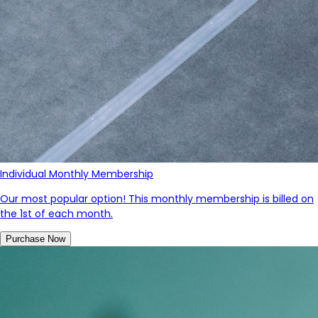
Individual Monthly Membership
Our most popular option! This monthly membership is billed on
the 1st of each month.
Purchase Now