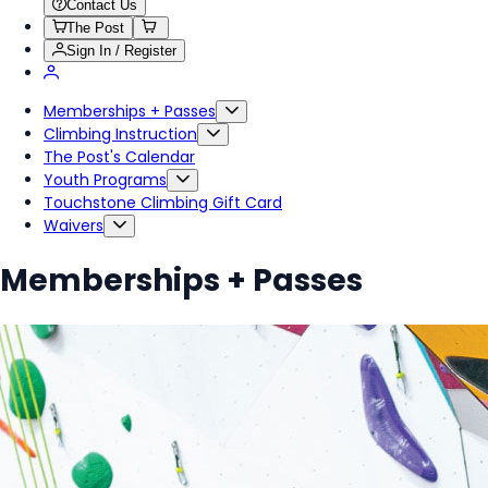
Contact Us
The Post
Sign In / Register
Memberships + Passes
Climbing Instruction
The Post's Calendar
Youth Programs
Touchstone Climbing Gift Card
Waivers
Memberships + Passes