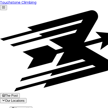
Touchstone Climbing
The Post
Our Locations