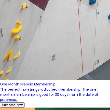
One Month Prepaid Membership
The perfect no-strings-attached membership. The one-
month membership is good for 30 days from the date of
purchase.
Purchase Now