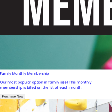
Family Monthly Membership
Our most popular option in family size! This monthly
membership is billed on the 1st of each month.
Purchase Now