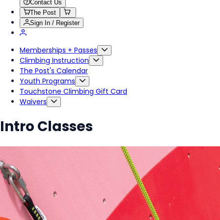
Contact Us
The Post
Sign In / Register
Memberships + Passes
Climbing Instruction
The Post's Calendar
Youth Programs
Touchstone Climbing Gift Card
Waivers
Intro Classes