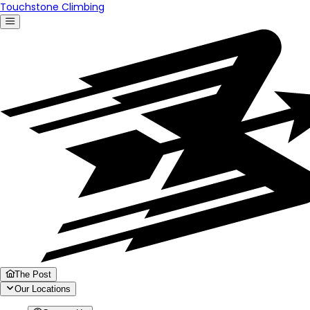
Touchstone Climbing
The Post
Our Locations