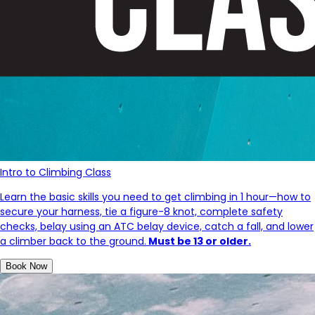
Intro to Climbing Class
Learn the basic skills you need to get climbing in 1 hour—how to
secure your harness, tie a figure-8 knot, complete safety
checks, belay using an ATC belay device, catch a fall, and lower
a climber back to the ground.
Must be 13 or older.
Book Now