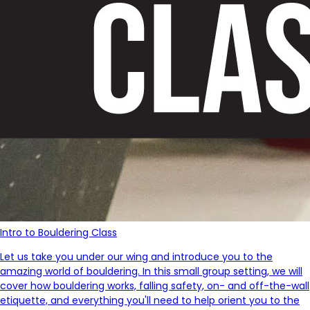
Intro to Bouldering Class
Let us take you under our wing and introduce you to the
amazing world of bouldering. In this small group setting, we will
cover how bouldering works, falling safety, on- and off-the-wall
etiquette, and everything you'll need to help orient you to the