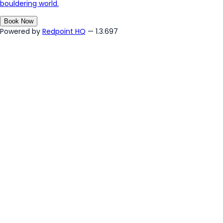
bouldering world.
Book Now
Powered by
Redpoint HQ
— 1.3.697