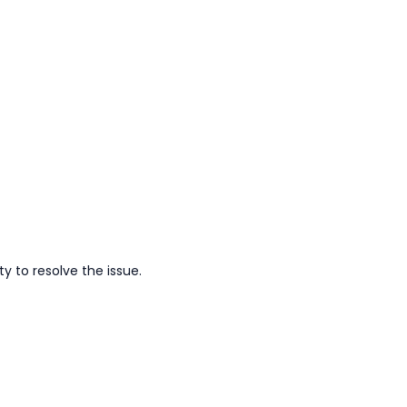
y to resolve the issue.