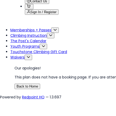
Contact Us
Sign In / Register
Memberships + Passes
Climbing Instruction
The Post's Calendar
Youth Programs
Touchstone Climbing Gift Card
Waivers
Our apologies!
This plan does not have a booking page. If you are atte
Back to Home
Powered by
Redpoint HQ
— 1.3.697