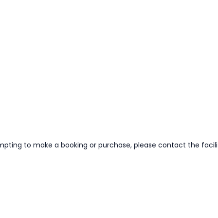
mpting to make a booking or purchase, please contact the facilit