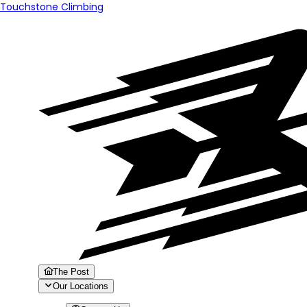
Touchstone Climbing
The Post
Our Locations