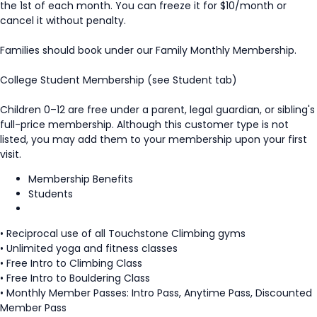
the 1st of each month. You can freeze it for $10/month or
cancel it without penalty.
Families should book under our Family Monthly Membership.
College Student Membership (see Student tab)
Children 0–12 are free under a parent, legal guardian, or sibling's
full-price membership. Although this customer type is not
listed, you may add them to your membership upon your first
visit.
Membership Benefits
Students
• Reciprocal use of all Touchstone Climbing gyms
• Unlimited yoga and fitness classes
• Free Intro to Climbing Class
• Free Intro to Bouldering Class
• Monthly Member Passes: Intro Pass, Anytime Pass, Discounted
Member Pass