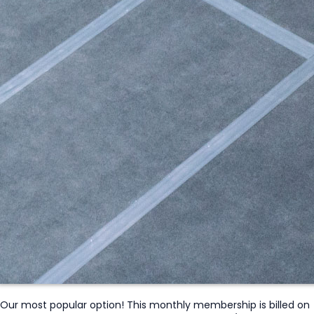
Our most popular option! This monthly membership is billed on