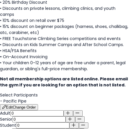
• 20% Birthday Discount
• Discounts on private lessons, climbing clinics, and youth
camps
• 10% discount on retail over $75
• 15% discount on beginner packages (harness, shoes, chalkbag,
atc, carabiner, etc)
• FREE Touchstone Climbing Series competitions and events
• Discounts on Kids Summer Camps and After School Camps.
• HSA/FSA Benefits
•
On-Account Invoicing
• Your children 0–12 years of age are free under a parent, legal
guardian, or sibling's full-price membership.
Not all membership options are listed online. Please email
the gym if you are looking for an option that is not listed.
Select Participants
-
Pacific Pipe
Edit
Change Order
Adult
Senior
Student