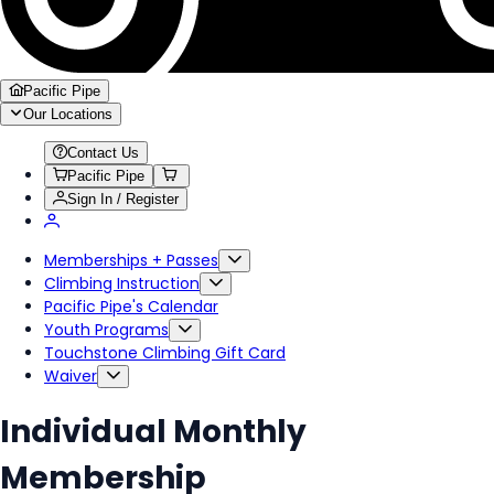
Pacific Pipe
Our Locations
Contact Us
Pacific Pipe
Sign In / Register
Memberships + Passes
Climbing Instruction
Pacific Pipe's Calendar
Youth Programs
Touchstone Climbing Gift Card
Waiver
Individual Monthly
Membership