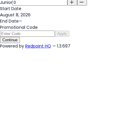
Junior
Start Date
August 8, 2026
End Date
—
Promotional Code
Apply
Continue
Powered by
Redpoint HQ
— 1.3.697