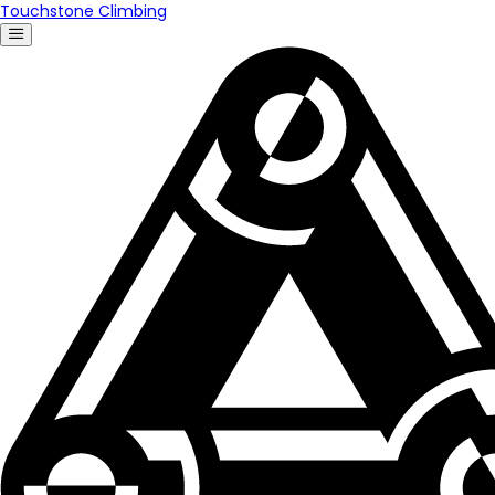
Touchstone Climbing