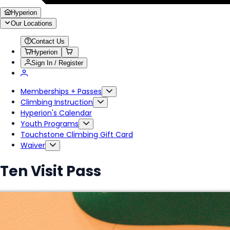
Hyperion
Our Locations
Contact Us
Hyperion
Sign In / Register
Memberships + Passes
Climbing Instruction
Hyperion's Calendar
Youth Programs
Touchstone Climbing Gift Card
Waiver
Ten Visit Pass