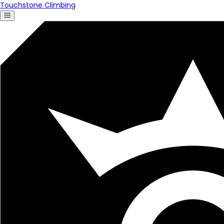
Touchstone Climbing