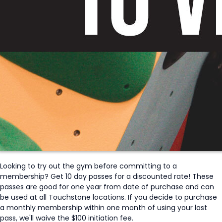
Looking to try out the gym before committing to a
membership? Get 10 day passes for a discounted rate! These
passes are good for one year from date of purchase and can
be used at all Touchstone locations. If you decide to purchase
a monthly membership within one month of using your last
pass, we'll waive the $100 initiation fee.