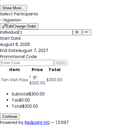
Show More...
Select Participants
-
Hyperion
Edit
Change Order
Individual
Start Date
August 8, 2026
End Date
August 7, 2027
Promotional Code
Apply
Item
Price
Total
1 @
Ten Visit Pass
$300.00
$300.00
Subtotal
$300.00
Tax
$0.00
Total
$300.00
Continue
Powered by
Redpoint HQ
— 1.3.697