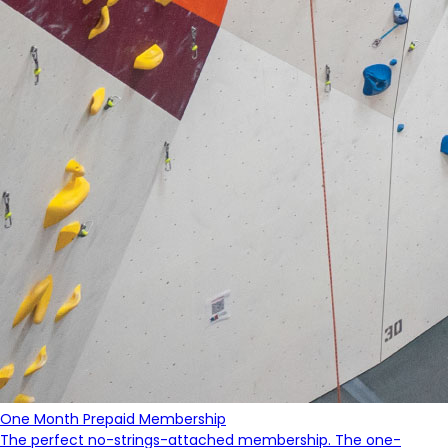
One Month Prepaid Membership
The perfect no-strings-attached membership. The one-