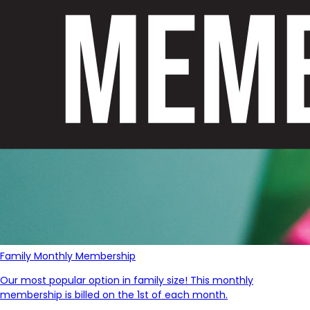
Family Monthly Membership
Our most popular option in family size! This monthly
membership is billed on the 1st of each month.