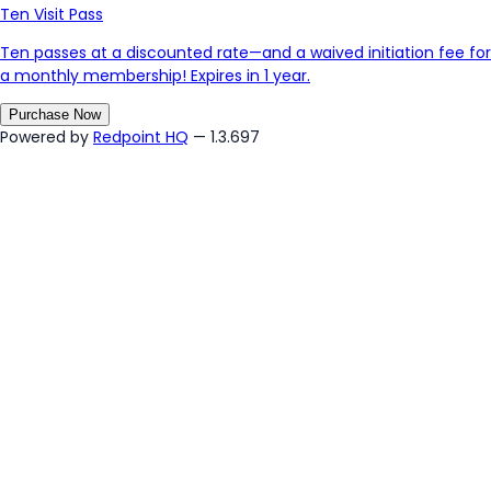
Ten Visit Pass
Ten passes at a discounted rate—and a waived initiation fee for
a monthly membership! Expires in 1 year.
Purchase Now
Powered by
Redpoint HQ
— 1.3.697