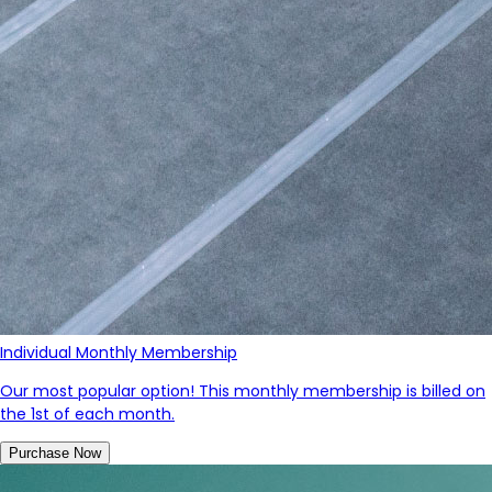
Individual Monthly Membership
Our most popular option! This monthly membership is billed on
the 1st of each month.
Purchase Now