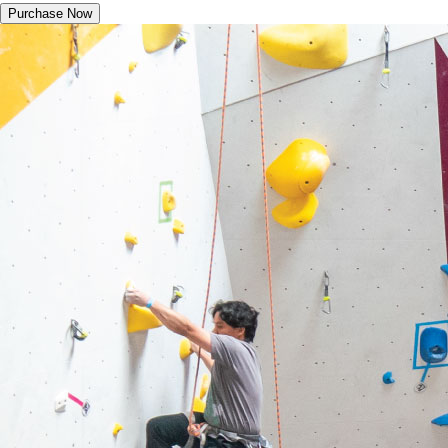
Purchase Now