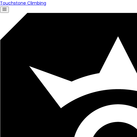
Touchstone Climbing