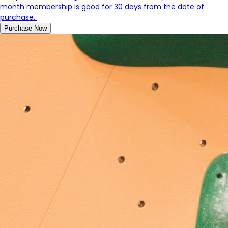
month membership is good for 30 days from the date of
purchase.
Purchase Now