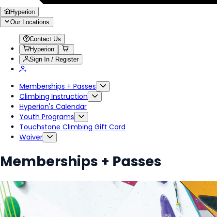
Hyperion
Our Locations
Contact Us
Hyperion
Sign In / Register
Memberships + Passes
Climbing Instruction
Hyperion's Calendar
Youth Programs
Touchstone Climbing Gift Card
Waiver
Memberships + Passes