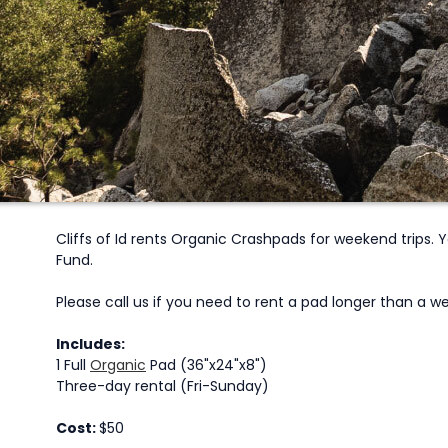
Cliffs of Id rents Organic Crashpads for weekend trips.
Fund.
Please call us if you need to rent a pad longer than a
Includes:
1 Full
Organic
Pad (36"x24"x8")
Three-day rental (Fri-Sunday)
Cost:
$50