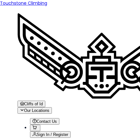
Touchstone Climbing
Cliffs of Id
Our Locations
Contact Us
Sign In / Register