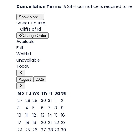
Cancellation Terms:
A 24-hour notice is required to re
Show More...
Select Course
-
Cliffs of Id
Change Order
Available
Full
Waitlist
Unavailable
Today
August
2026
Mo
Tu
We
Th
Fr
Sa
Su
27
28
29
30
31
1
2
3
4
5
6
7
8
9
8
10
11
12
13
14
15
16
17
18
19
20
21
22
23
24
25
26
27
28
29
30