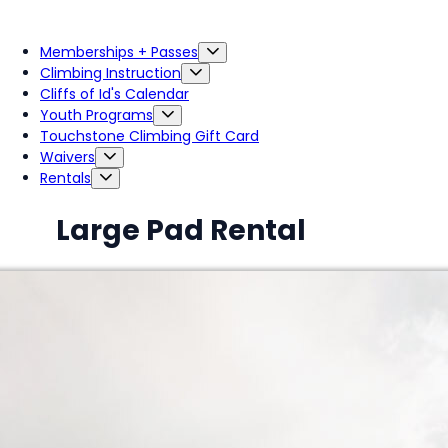
Memberships + Passes
Climbing Instruction
Cliffs of Id's Calendar
Youth Programs
Touchstone Climbing Gift Card
Waivers
Rentals
Large Pad Rental