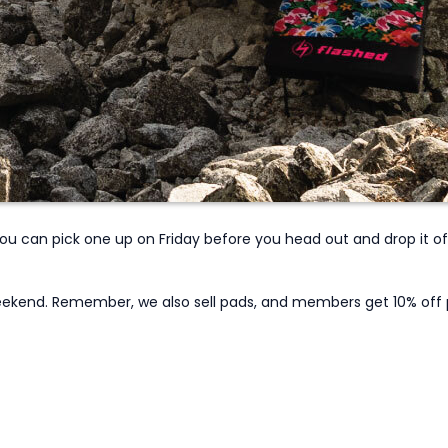
 You can pick one up on Friday before you head out and drop it 
 weekend. Remember, we also sell pads, and members get 10% off