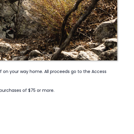
off on your way home. All proceeds go to the Access
 purchases of $75 or more.