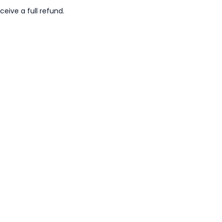
ceive a full refund.