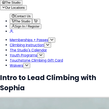
The Studio
Our Locations
Contact Us
The Studio
Sign In / Register
Memberships + Passes
Climbing Instruction
The Studio's Calendar
Youth Programs
Touchstone Climbing Gift Card
Waivers
Intro to Lead Climbing with
Sophia