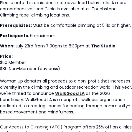
Please note this clinic does not cover lead belay skills. A more
comprehensive Lead Clinic is available at all Touchstone
Climbing rope-climbing locations.
Prerequisites:
Must be comfortable climbing at 5.11a or higher.
Participants:
6 maximum
When:
July 23rd from 7:00pm to 8:30pm at
The Studio
Price:
$50 Member
$80 Non-Member (day pass)
Woman Up donates all proceeds
to a non-profit that increases
diversity in the climbing and outdoor recreation world.
This year,
we're thrilled to announce
WalkGood LA
as the 2026
beneficiary. WalkGood LA is a nonprofit wellness organization
dedicated to creating spaces for healing through community-
based movement and mindfulness.
Our
Access to Climbing (ATC) Program
offers 25% off on clinics