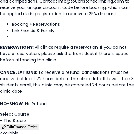
and competitions. Contact info@touchstoneclimbing.com to
receive your unique discount code before booking, which can
be applied during registration to receive a 25% discount.
Booking + Reservations
Link Friends & Family
RESERVATIONS:
All clinics require a reservation. If you do not
have a reservation, please ask the front desk if there is space
before attending the clinic.
CANCELLATIONS:
To receive a refund, cancellations must be
received at least 72 hours before the clinic date. If fewer than 3
students enroll, this clinic may be canceled 24 hours before the
clinic date.
NO-SHOW:
No Refund.
Select Course
-
The Studio
Edit
Change Order
Available