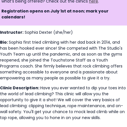
what’s being offered? Check out the clinics
here
.
Registration opens on July 1st at noon; mark your
calendars!
Instructor:
Sophia Dexter (she/her)
Bio:
Sophia first tried climbing with her dad back in 2014, and
has been hooked ever since! She competed with The Studio's
Youth Team up until the pandemic, and as soon as the gyms
reopened, she joined the Touchstone Staff as a Youth
Programs coach. She firmly believes that rock climbing offers
something accessible to everyone and is passionate about
empowering as many people as possible to give it a try.
Clinic Description:
Have you ever wanted to dip your toes into
the world of lead climbing? This clinic will allow you the
opportunity to give it a shot! We will cover the very basics of
lead climbing: clipping technique, rope maintenance, and on-
wall safety. You'll get your chance to mock lead climb while on
top rope, allowing you to hone in on your new skills.