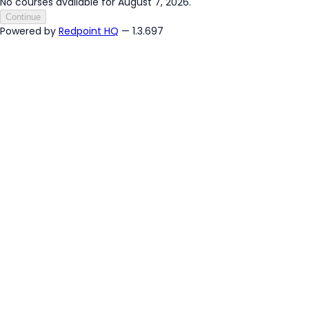
No courses available for August 7, 2026.
Continue
Powered by
Redpoint HQ
— 1.3.697