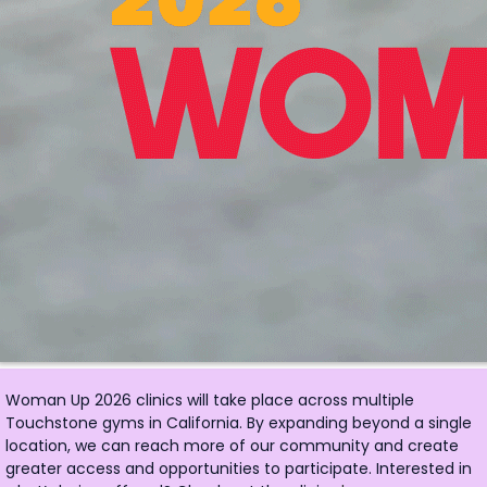
Woman Up 2026 clinics will take place across multiple
Touchstone gyms in California. By expanding beyond a single
location, we can reach more of our community and create
greater access and opportunities to participate. Interested in