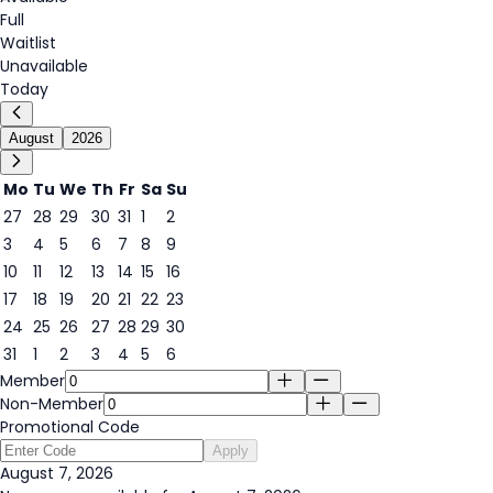
Full
Waitlist
Unavailable
Today
August
2026
Mo
Tu
We
Th
Fr
Sa
Su
27
28
29
30
31
1
2
3
4
5
6
7
8
9
7
10
11
12
13
14
15
16
17
18
19
20
21
22
23
24
25
26
27
28
29
30
31
1
2
3
4
5
6
Member
Non-Member
Promotional Code
Apply
August 7, 2026