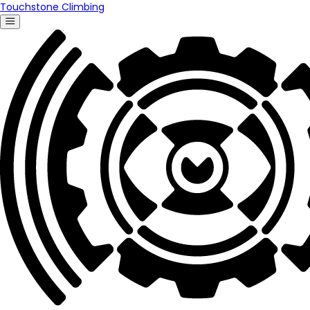
Touchstone Climbing