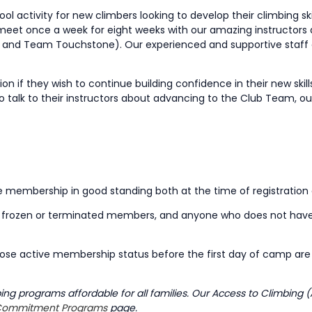
activity for new climbers looking to develop their climbing skill
 meet once a week for eight weeks with our amazing instructors 
and Team Touchstone). Our experienced and supportive staff 
 if they wish to continue building confidence in their new skil
 to talk to their instructors about advancing to the Club Team,
ve membership in good standing both at the time of registration
s, frozen or terminated members, and anyone who does not hav
ose active membership status before the first day of camp are n
g programs affordable for all families. Our Access to Climbing (
ommitment Programs
page.