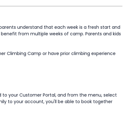
parents understand that each week is a fresh start and
ay benefit from multiple weeks of camp. Parents and kids
mer Climbing Camp or have prior climbing experience
ad to your Customer Portal, and from the menu, select
amily to your account, you'll be able to book together