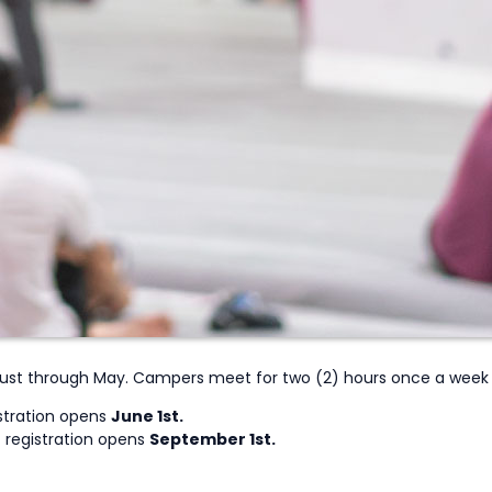
ust through May. Campers meet for two (2) hours once a week f
stration opens
June 1st.
 registration opens
September 1st.