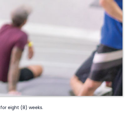
or eight (8) weeks.