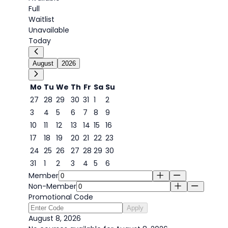
Full
Waitlist
Unavailable
Today
August
2026
Mo
Tu
We
Th
Fr
Sa
Su
27
28
29
30
31
1
2
3
4
5
6
7
8
9
8
10
11
12
13
14
15
16
17
18
19
20
21
22
23
24
25
26
27
28
29
30
31
1
2
3
4
5
6
Member
Non-Member
Promotional Code
Apply
August 8, 2026