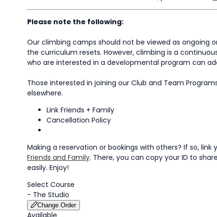
Please note the following:
Our climbing camps should not be viewed as ongoing or 
the curriculum resets. However, climbing is a continuous
who are interested in a developmental program can add 
Those interested in joining our Club and Team Program
elsewhere.
Link Friends + Family
Cancellation Policy
Making a reservation or bookings with others? If so, li
Friends and Family
. There, you can copy your ID to share 
easily. Enjoy!
Select Course
-
The Studio
Change Order
Available