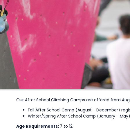
Our After School Climbing Camps are offered from Aug
Fall After School Camp (August - December) regi
Winter/Spring After School Camp (January - May)
Age Requirements:
7 to 12