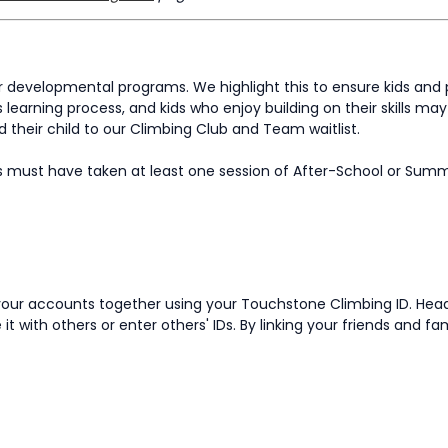
developmental programs. We highlight this to ensure kids and 
 learning process, and kids who enjoy building on their skills m
their child to our Climbing Club and Team waitlist.
s must have taken at least one session of After-School or Sum
nk your accounts together using your Touchstone Climbing ID. He
it with others or enter others' IDs. By linking your friends and f