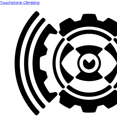
Touchstone Climbing