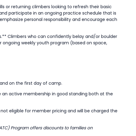
s or returning climbers looking to refresh their basic
and participate in an ongoing practice schedule that is
emphasize personal responsibility and encourage each
ls.** Climbers who can confidently belay and/or boulder
 our ongoing weekly youth program (based on space,
 and on the first day of camp.
e an active membership in good standing both at the
ot eligible for member pricing and will be charged the
ATC) Program offers discounts to families on