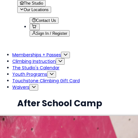
The Studio
Our Locations
Contact Us
Sign In / Register
Memberships + Passes
Climbing Instruction
The Studio's Calendar
Youth Programs
Touchstone Climbing Gift Card
Waivers
After School Camp