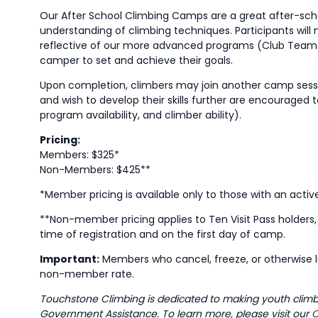
Our After School Climbing Camps are a great after-school 
understanding of climbing techniques. Participants will
reflective of our more advanced programs (Club Team 
camper to set and achieve their goals.
Upon completion, climbers may join another camp session
and wish to develop their skills further are encouraged
program availability, and climber ability).
Pricing:
Members: $325*
Non-Members: $425**
*Member pricing is available only to those with an acti
**Non-member pricing applies to Ten Visit Pass holder
time of registration and on the first day of camp.
Important:
Members who cancel, freeze, or otherwise l
non-member rate.
Touchstone Climbing is dedicated to making youth climbin
Government Assistance. To learn more, please visit our
C